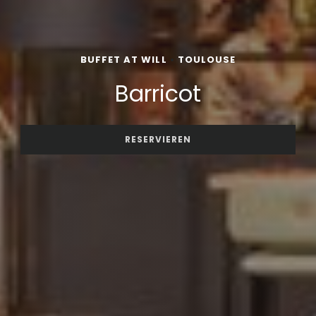
BUFFET AT WILL
•
TOULOUSE
Barricot
RESERVIEREN